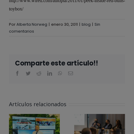
http://www.wired.com/autopia/2011/01/peek-inside-red-bulls-
toybox/
Por
Alberta Norweg
|
enero 30, 2011
|
blog
|
Sin
comentarios
Comparte este artículo!!
ALBERTA
NORWEG EN
Artículos relacionados
EL CLUB
@ALBERTA
PARA LA
NORWEG
INNOVACIÓN
APOYA LOS
DE LA