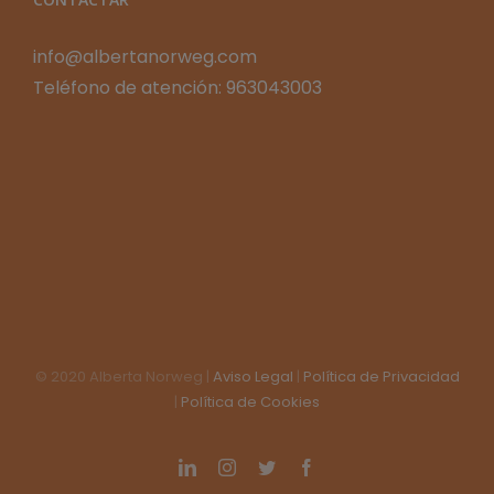
info@albertanorweg.com
Teléfono de atención: 963043003
© 2020 Alberta Norweg |
Aviso Legal
|
Política de Privacidad
|
Política de Cookies