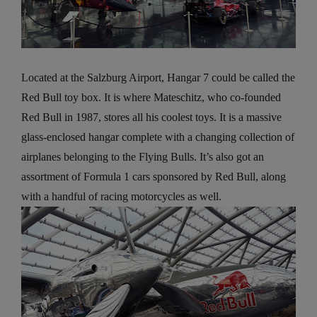
Located at the Salzburg Airport, Hangar 7 could be called the
Red Bull toy box. It is where Mateschitz, who co-founded
Red Bull in 1987, stores all his coolest toys. It is a massive
glass-enclosed hangar complete with a changing collection of
airplanes belonging to the Flying Bulls. It’s also got an
assortment of Formula 1 cars sponsored by Red Bull, along
with a handful of racing motorcycles as well.