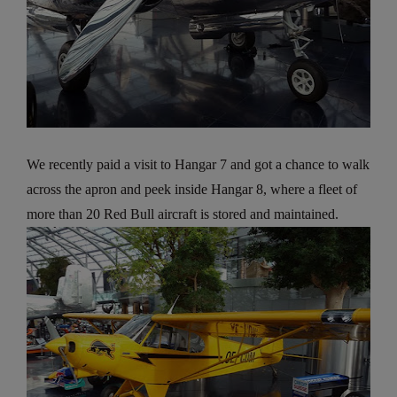
We recently paid a visit to Hangar 7 and got a chance to walk
across the apron and peek inside Hangar 8, where a fleet of
more than 20 Red Bull aircraft is stored and maintained.