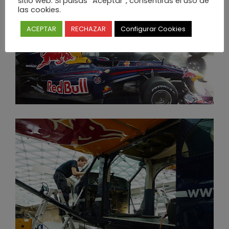
sitio web. Si pulsas “Aceptar”, consentirás el uso de
las cookies.
ACEPTAR
RECHAZAR
Configurar Cookies