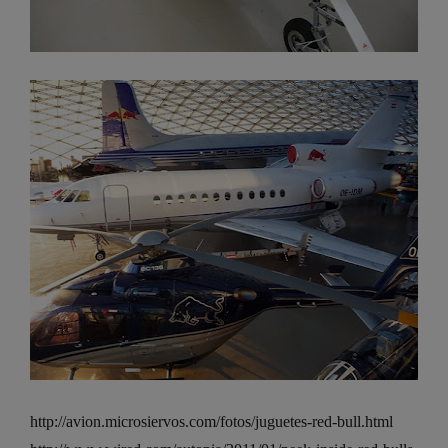
http://avion.microsiervos.com/fotos/juguetes-red-bull.html