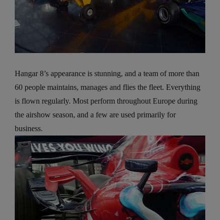
Hangar 8’s appearance is stunning, and a team of more than
60 people maintains, manages and flies the fleet. Everything
is flown regularly. Most perform throughout Europe during
the airshow season, and a few are used primarily for
business.