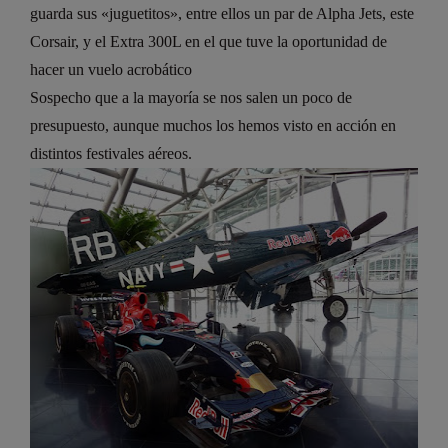
guarda sus «juguetitos», entre ellos un par de Alpha Jets, este
Corsair, y el Extra 300L en el que tuve la oportunidad de
hacer un vuelo acrobático
Sospecho que a la mayoría se nos salen un poco de
presupuesto, aunque muchos los hemos visto en acción en
distintos festivales aéreos.