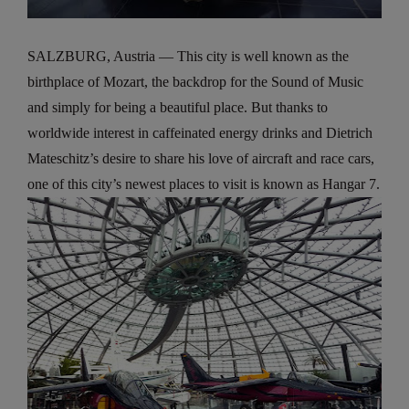
SALZBURG, Austria — This city is well known as the
birthplace of Mozart, the backdrop for the Sound of Music
and simply for being a beautiful place. But thanks to
worldwide interest in caffeinated energy drinks and Dietrich
Mateschitz’s desire to share his love of aircraft and race cars,
one of this city’s newest places to visit is known as Hangar 7.