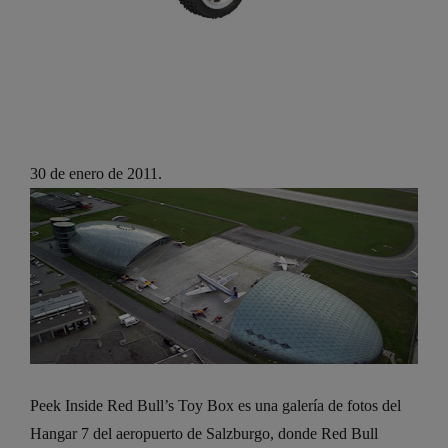
30 de enero de 2011.
Peek Inside Red Bull’s Toy Box es una galería de fotos del
Hangar 7 del aeropuerto de Salzburgo, donde Red Bull