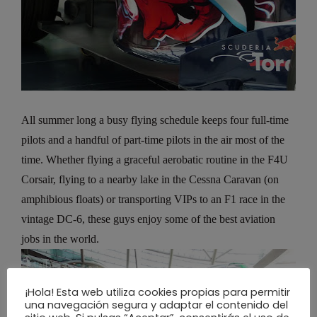
All summer long a busy flying schedule keeps four full-time
pilots and a handful of part-time pilots in the air most of the
time. Whether flying a graceful aerobatic routine in the F4U
Corsair, flying to a nearby lake in the Cessna Caravan (on
amphibious floats) or transporting VIPs to an F1 race in the
vintage DC-6, these guys enjoy some of the best aviation
jobs in the world.
¡Hola! Esta web utiliza cookies propias para permitir
una navegación segura y adaptar el contenido del