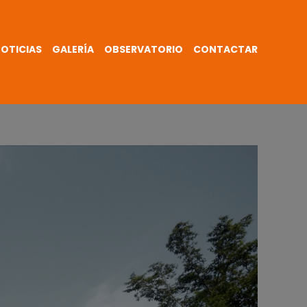
OTICIAS
GALERÍA
OBSERVATORIO
CONTACTAR