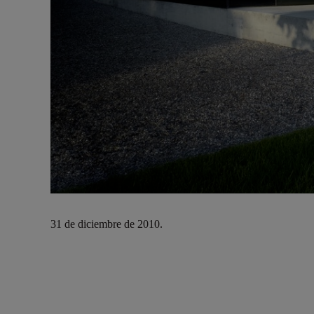
31 de diciembre de 2010.