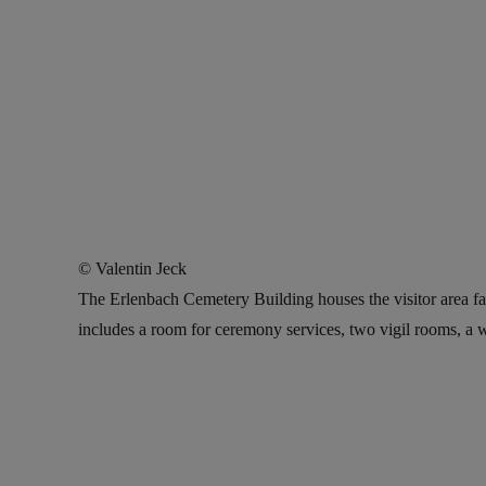
© Valentin Jeck
The Erlenbach Cemetery Building houses the visitor area fa
includes a room for ceremony services, two vigil rooms, a 