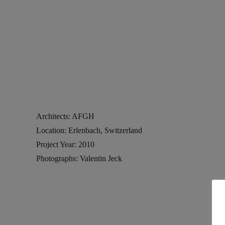
Architects: AFGH
Location: Erlenbach, Switzerland
Project Year: 2010
Photographs: Valentin Jeck