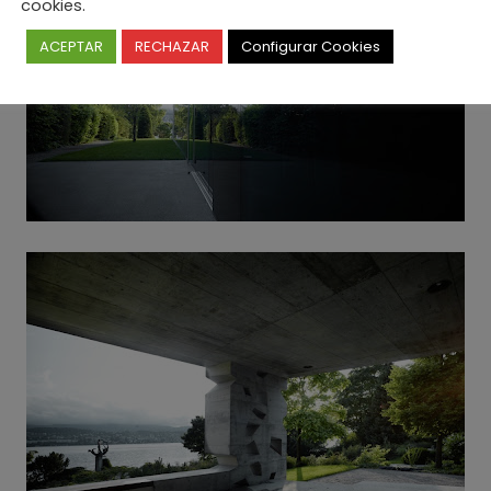
cookies.
ACEPTAR
RECHAZAR
Configurar Cookies