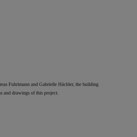
reas Fuhrimann and Gabrielle Hächler, the building
 and drawings of this project.