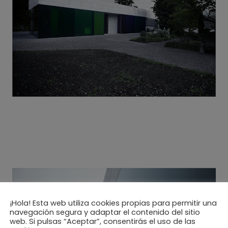
¡Hola! Esta web utiliza cookies propias para permitir una
navegación segura y adaptar el contenido del sitio
web. Si pulsas “Aceptar”, consentirás el uso de las