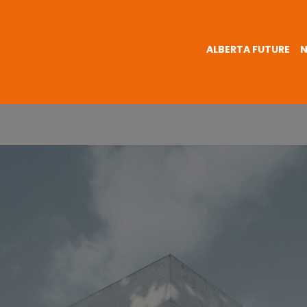
ALBERTA FUTURE
N