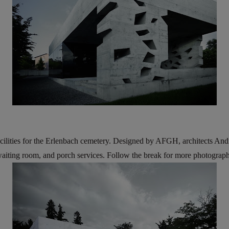
cilities for the Erlenbach cemetery. Designed by AFGH, architects And
waiting room, and porch services. Follow the break for more photographs