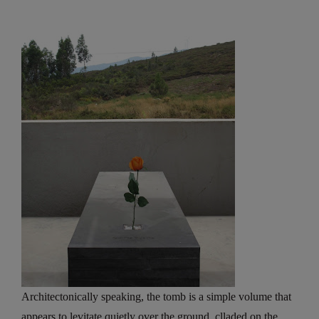
Architectonically speaking, the tomb is a simple volume that
appears to levitate quietly over the ground, clladed on the