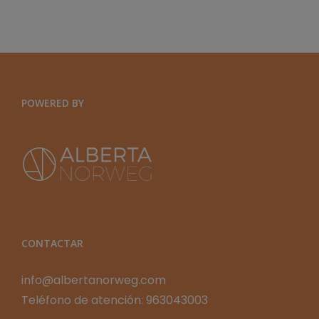
Y
ORGANIZACIONES
EXPONENCIALES
POWERED BY
CONTACTAR
info@albertanorweg.com
Teléfono de atención: 963043003