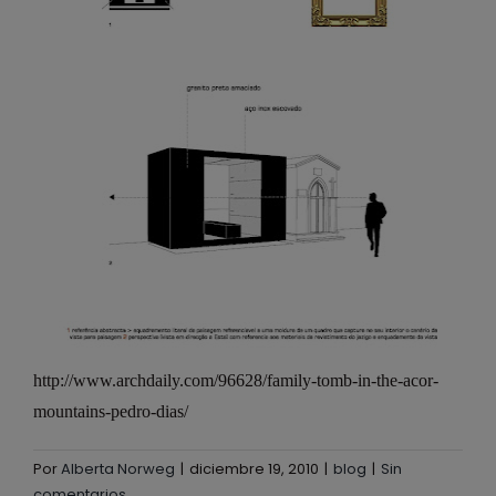
http://www.archdaily.com/96628/family-tomb-in-the-acor-
mountains-pedro-dias/
Por
Alberta Norweg
|
diciembre 19, 2010
|
blog
|
Sin
comentarios