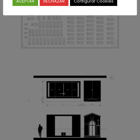
ACEPTAR
RECHAZAR
Configurar Cookies