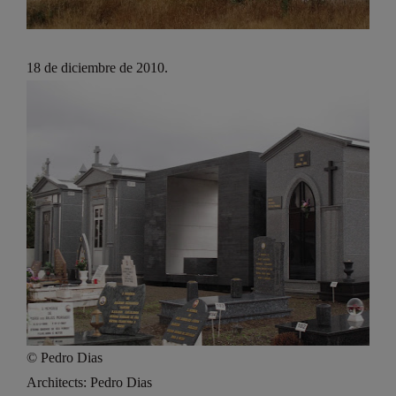
18 de diciembre de 2010.
© Pedro Dias
Architects: Pedro Dias