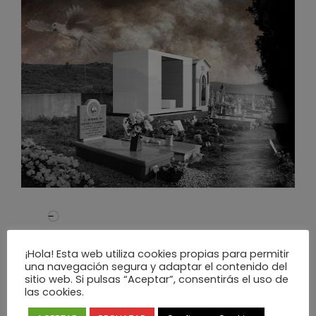
¡Hola! Esta web utiliza cookies propias para permitir
una navegación segura y adaptar el contenido del
sitio web. Si pulsas “Aceptar”, consentirás el uso de
las cookies.