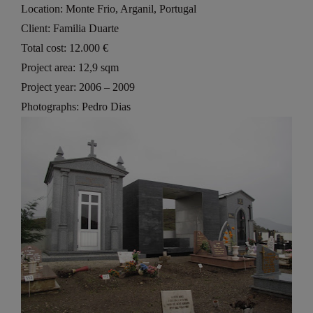
Location: Monte Frio, Arganil, Portugal
Client: Familia Duarte
Total cost: 12.000 €
Project area: 12,9 sqm
Project year: 2006 – 2009
Photographs: Pedro Dias