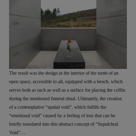
The result was the design in the interior of the tomb of an
open space, accessible to all, equipped with a bench, which
serves both as such as well as a surface for placing the coffin
during the mentioned funeral ritual. Ultimately, the creation
of a contemplative “spatial void”, which fulfills the
“emotional void” caused by a feeling of loss that can be
briefly translated into this abstract concept of “Sepulchral
Void”…