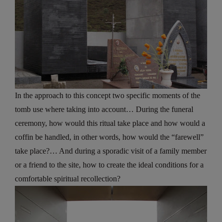
In the approach to this concept two specific moments of the
tomb use where taking into account… During the funeral
ceremony, how would this ritual take place and how would a
coffin be handled, in other words, how would the “farewell”
take place?… And during a sporadic visit of a family member
or a friend to the site, how to create the ideal conditions for a
comfortable spiritual recollection?