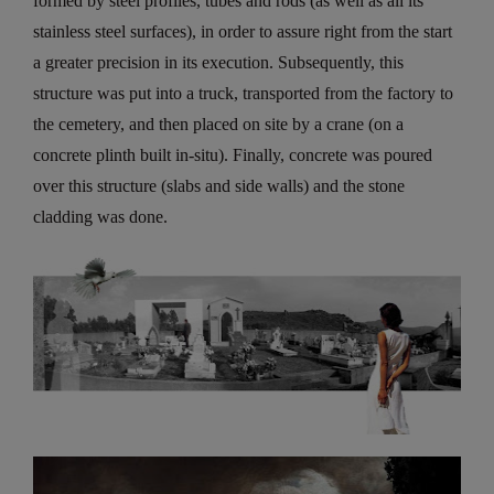
formed by steel profiles, tubes and rods (as well as all its
stainless steel surfaces), in order to assure right from the start
a greater precision in its execution. Subsequently, this
structure was put into a truck, transported from the factory to
the cemetery, and then placed on site by a crane (on a
concrete plinth built in-situ). Finally, concrete was poured
over this structure (slabs and side walls) and the stone
cladding was done.