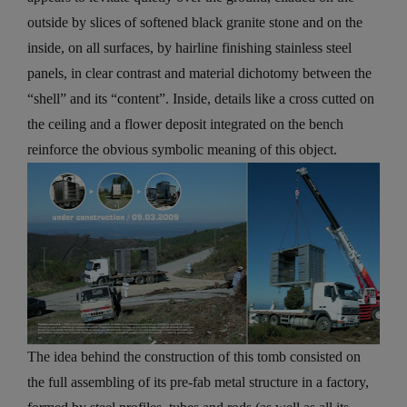
outside by slices of softened black granite stone and on the
inside, on all surfaces, by hairline finishing stainless steel
panels, in clear contrast and material dichotomy between the
“shell” and its “content”. Inside, details like a cross cutted on
the ceiling and a flower deposit integrated on the bench
reinforce the obvious symbolic meaning of this object.
The idea behind the construction of this tomb consisted on
the full assembling of its pre-fab metal structure in a factory,