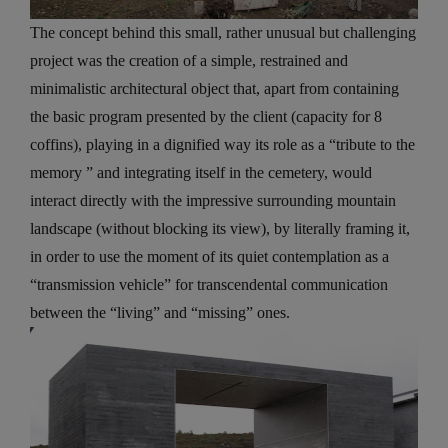
The concept behind this small, rather unusual but challenging
project was the creation of a simple, restrained and
minimalistic architectural object that, apart from containing
the basic program presented by the client (capacity for 8
coffins), playing in a dignified way its role as a “tribute to the
memory ” and integrating itself in the cemetery, would
interact directly with the impressive surrounding mountain
landscape (without blocking its view), by literally framing it,
in order to use the moment of its quiet contemplation as a
“transmission vehicle” for transcendental communication
between the “living” and “missing” ones.