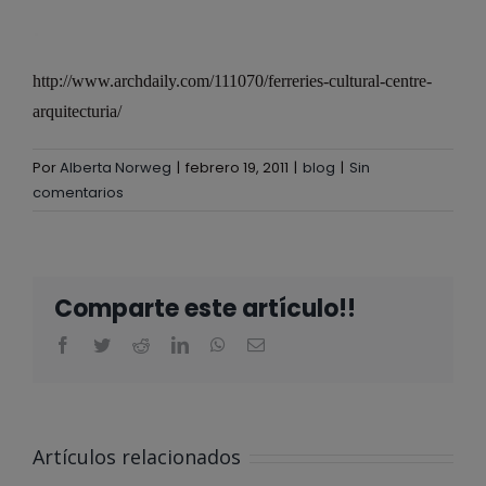
http://www.archdaily.com/111070/ferreries-cultural-centre-
arquitecturia/
Por
Alberta Norweg
|
febrero 19, 2011
|
blog
|
Sin
comentarios
Comparte este artículo!!
ALBERTA
NORWEG EN
Artículos relacionados
EL CLUB
@ALBERTA