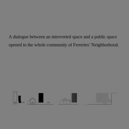
A dialogue between an introverted space and a public space
opened to the whole community of Ferreries’ Neighborhood.