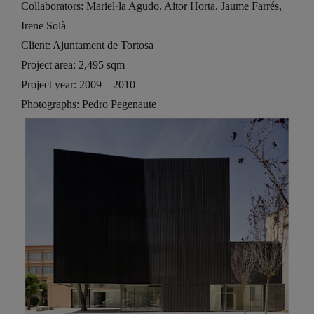
Collaborators: Mariel·la Agudo, Aitor Horta, Jaume Farrés,
Irene Solà
Client: Ajuntament de Tortosa
Project area: 2,495 sqm
Project year: 2009 – 2010
Photographs: Pedro Pegenaute