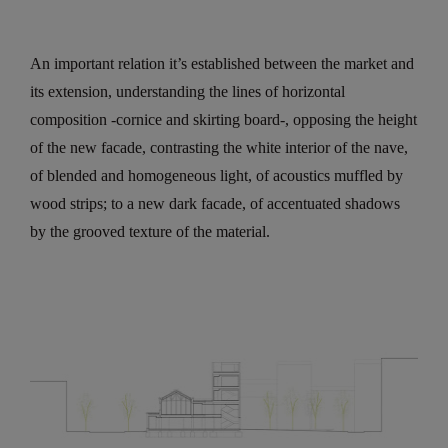
An important relation it’s established between the market and
its extension, understanding the lines of horizontal
composition -cornice and skirting board-, opposing the height
of the new facade, contrasting the white interior of the nave,
of blended and homogeneous light, of acoustics muffled by
wood strips; to a new dark facade, of accentuated shadows
by the grooved texture of the material.