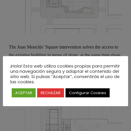
The Joan Monclús’ Square intervention solves the access to
the existing building in terms of slope, at the same time gives
the option to carry out open air activities related to the
¡Hola! Esta web utiliza cookies propias para permitir
una navegación segura y adaptar el contenido del
Cultural Center.
sitio web. Si pulsas “Aceptar”, consentirás el uso de
las cookies.
ACEPTAR
RECHAZAR
Configurar Cookies