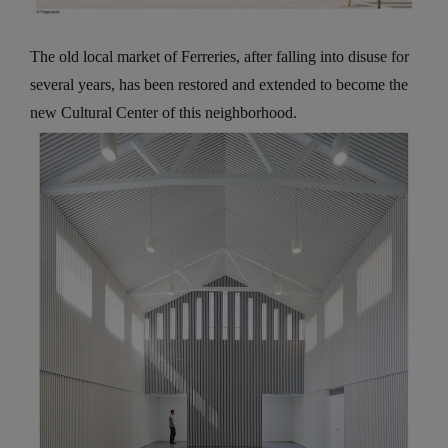
The old local market of Ferreries, after falling into disuse for
several years, has been restored and extended to become the
new Cultural Center of this neighborhood.