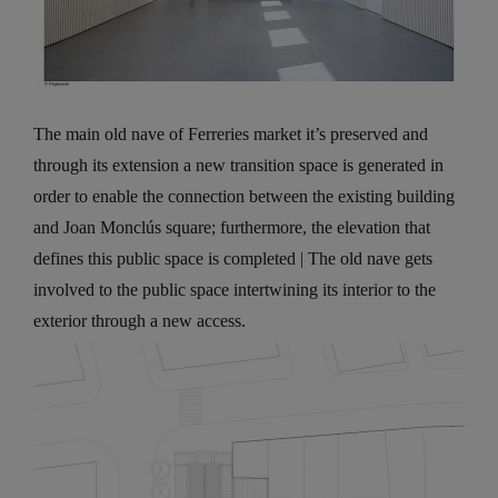
The main old nave of Ferreries market it’s preserved and
through its extension a new transition space is generated in
order to enable the connection between the existing building
and Joan Monclús square; furthermore, the elevation that
defines this public space is completed | The old nave gets
involved to the public space intertwining its interior to the
exterior through a new access.