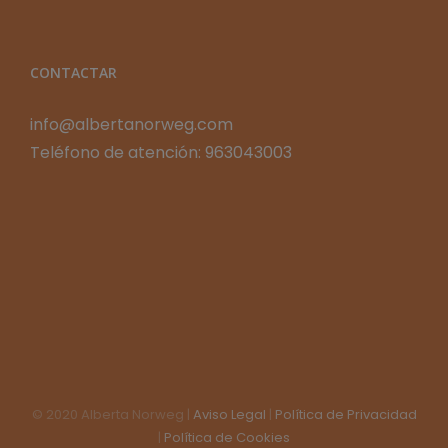
CONTACTAR
info@albertanorweg.com
Teléfono de atención: 963043003
© 2020 Alberta Norweg |
Aviso Legal
|
Política de Privacidad
|
Política de Cookies