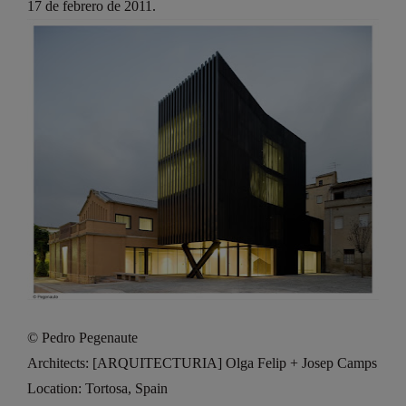
17 de febrero de 2011.
© Pedro Pegenaute
Architects: [ARQUITECTURIA] Olga Felip + Josep Camps
Location: Tortosa, Spain