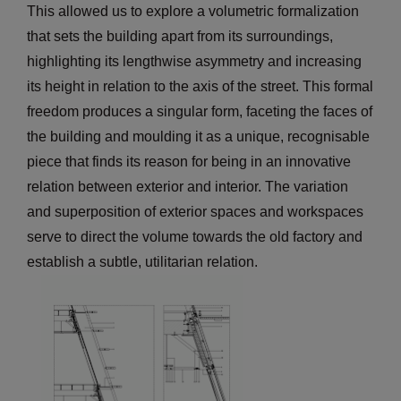
This allowed us to explore a volumetric formalization
that sets the building apart from its surroundings,
highlighting its lengthwise asymmetry and increasing
its height in relation to the axis of the street. This formal
freedom produces a singular form, faceting the faces of
the building and moulding it as a unique, recognisable
piece that finds its reason for being in an innovative
relation between exterior and interior. The variation
and superposition of exterior spaces and workspaces
serve to direct the volume towards the old factory and
establish a subtle, utilitarian relation.