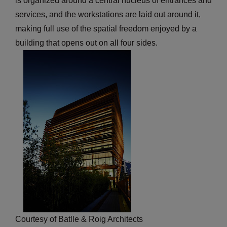
is organized around a central nucleus of entrances and
services, and the workstations are laid out around it,
making full use of the spatial freedom enjoyed by a
building that opens out on all four sides.
Courtesy of Batlle & Roig Architects