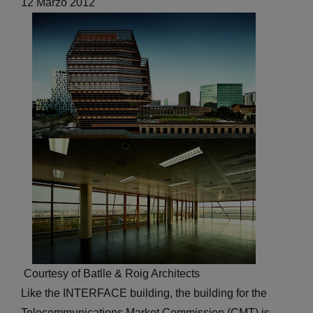
12 Marzo 2012
Courtesy of Batlle & Roig Architects
Like the INTERFACE building, the building for the
Telecommunications Market Commission (CMT) is