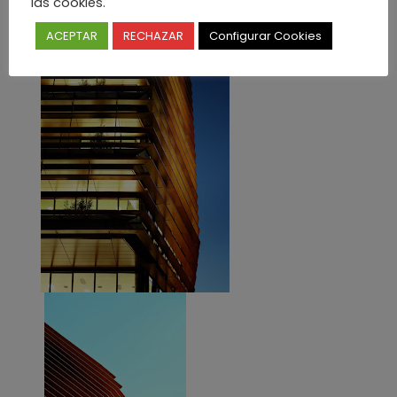
las cookies.
ACEPTAR
RECHAZAR
Configurar Cookies