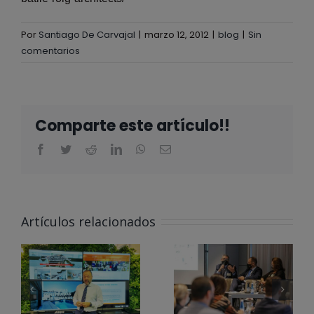
Por
Santiago De Carvajal
|
marzo 12, 2012
|
blog
|
Sin
comentarios
Comparte este artículo!!
ALBERTA
NORWEG EN
Artículos relacionados
EL CLUB
@ALBERTA
PARA LA
NORWEG
INNOVACIÓN
APOYA LOS
DE LA
#ODS EN
ÓN
COMUNIDAD