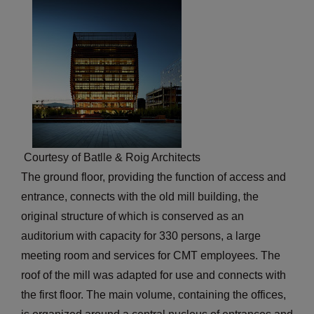
Courtesy of Batlle & Roig Architects
The ground floor, providing the function of access and
entrance, connects with the old mill building, the
original structure of which is conserved as an
auditorium with capacity for 330 persons, a large
meeting room and services for CMT employees. The
roof of the mill was adapted for use and connects with
the first floor. The main volume, containing the offices,