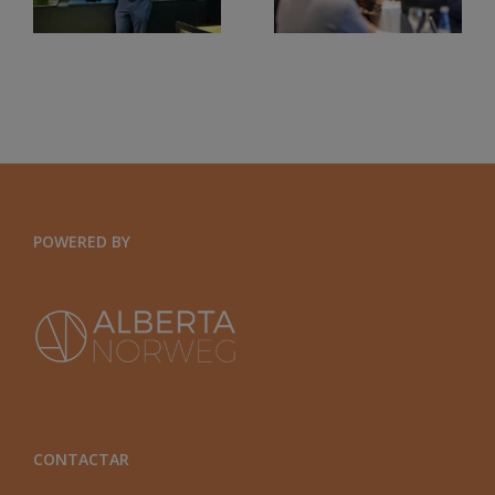
UN
VALENCIANA.
CONTEXTO
EFQM2020
GLOBAL
Y
ORGANIZACIONES
EXPONENCIALES
POWERED BY
CONTACTAR