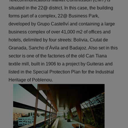
situated in the 22@ district. In this case, the building
forms part of a complex, 22@ Business Park,
developed by Grupo Castellví and containing a large
business complex of over 41,000 m2 of offices and
hotels, delimited by four streets: Bolivia, Ciutat de
Granada, Sancho d’Àvila and Badajoz. Also set in this
sector is one of the factories of the old Can Tiana
textile mill, built in 1906 to a project by Guiteras and
listed in the Special Protection Plan for the Industrial
Heritage of Poblenou.