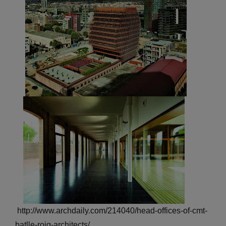
http://www.archdaily.com/214040/head-offices-of-cmt-
batlle-roig-architects/