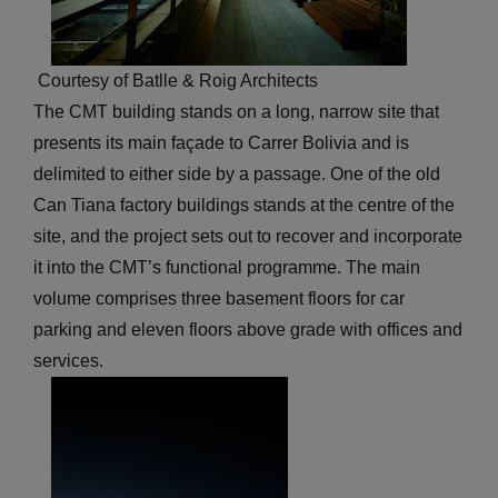
Courtesy of Batlle & Roig Architects
The CMT building stands on a long, narrow site that
presents its main façade to Carrer Bolivia and is
delimited to either side by a passage. One of the old
Can Tiana factory buildings stands at the centre of the
site, and the project sets out to recover and incorporate
it into the CMT’s functional programme. The main
volume comprises three basement floors for car
parking and eleven floors above grade with offices and
services.