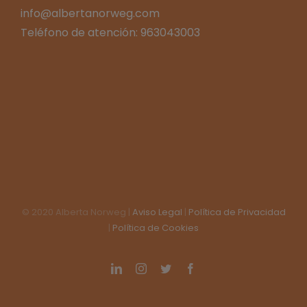
info@albertanorweg.com
Teléfono de atención: 963043003
© 2020 Alberta Norweg |
Aviso Legal
|
Política de Privacidad
|
Política de Cookies