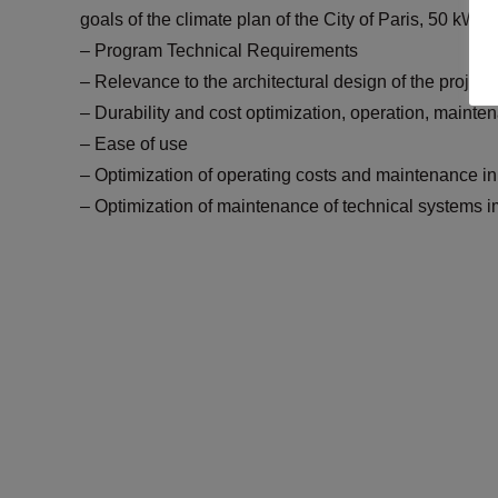
goals of the climate plan of the City of Paris, 50 kW
– Program Technical Requirements
– Relevance to the architectural design of the project
– Durability and cost optimization, operation, maint
– Ease of use
– Optimization of operating costs and maintenance in
– Optimization of maintenance of technical systems 