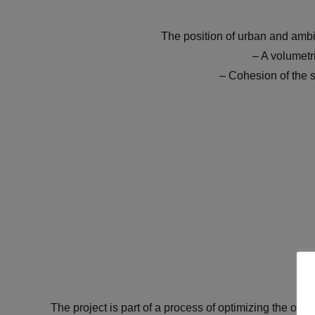
The position of urban and ambi
– A volumetr
– Cohesion of the 
The project is part of a process of optimizing the ove