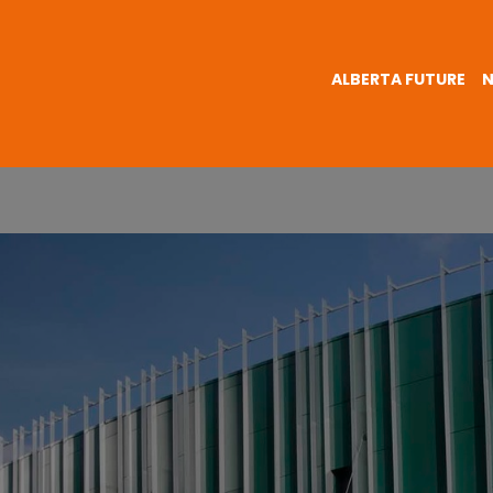
ALBERTA FUTURE
N