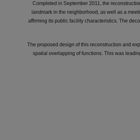
Completed in September 2011, the reconstruction
landmark in the neighborhood, as well as a meeti
affirming its public facility characteristics. The d
The proposed design of this reconstruction and exp
spatial overlapping of functions. This was leadin