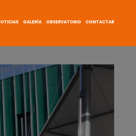
OTICIAS
GALERÍA
OBSERVATORIO
CONTACTAR