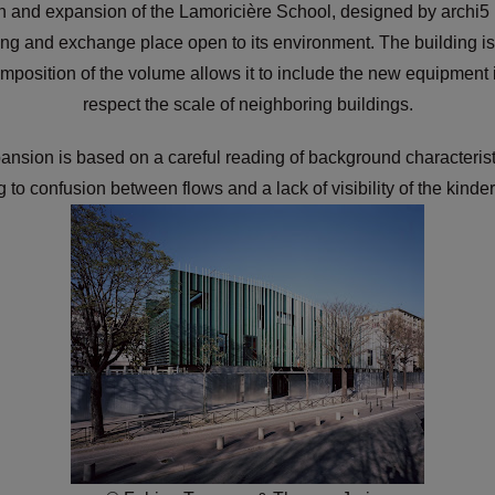
 and expansion of the Lamoricière School, designed by archi5 up
ng and exchange place open to its environment. The building is s
ecomposition of the volume allows it to include the new equipment
respect the scale of neighboring buildings.
ansion is based on a careful reading of background characterist
g to confusion between flows and a lack of visibility of the kind