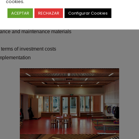
cookies.
h/m3 / year. The reflections we have conducted during studies an
ACEPTAR
RECHAZAR
Configurar Cookies
enance and maintenance materials
 terms of investment costs
implementation