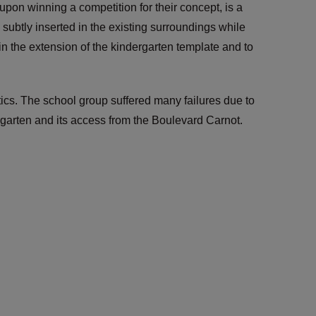
on winning a competition for their concept, is a
ubtly inserted in the existing surroundings while
 in the extension of the kindergarten template and to
ics. The school group suffered many failures due to
ergarten and its access from the Boulevard Carnot.