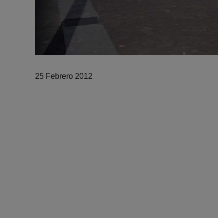
25 Febrero 2012