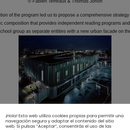
© Fabien Terreaux & Thomas Jorion
tion of the program led us to propose a comprehensive strateg
ic composition that provides independent reading programs and
school group as separate entities with a new urban facade on th
© Fabien Terreaux & Thomas Jorion
¡Hola! Esta web utiliza cookies propias para permitir una
navegación segura y adaptar el contenido del sitio
web. Si pulsas “Aceptar”, consentirás el uso de las
rall cost and the inclusion of environmental criteria and sustain