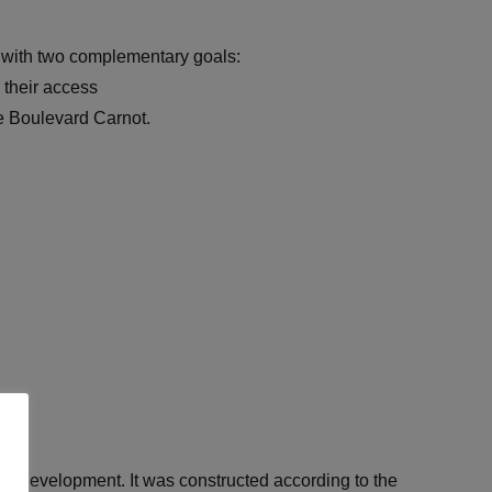
y with two complementary goals:
 their access
e Boulevard Carnot.
able development. It was constructed according to the