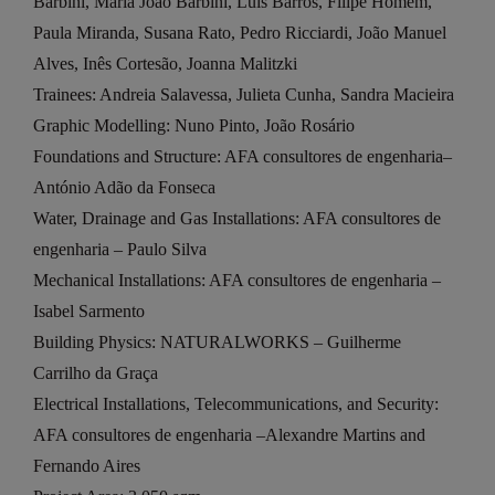
Barbini, Maria João Barbini, Luís Barros, Filipe Homem,
Paula Miranda, Susana Rato, Pedro Ricciardi, João Manuel
Alves, Inês Cortesão, Joanna Malitzki
Trainees: Andreia Salavessa, Julieta Cunha, Sandra Macieira
Graphic Modelling: Nuno Pinto, João Rosário
Foundations and Structure: AFA consultores de engenharia–
António Adão da Fonseca
Water, Drainage and Gas Installations: AFA consultores de
engenharia – Paulo Silva
Mechanical Installations: AFA consultores de engenharia –
Isabel Sarmento
Building Physics: NATURALWORKS – Guilherme
Carrilho da Graça
Electrical Installations, Telecommunications, and Security:
AFA consultores de engenharia –Alexandre Martins and
Fernando Aires