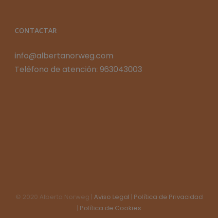
CONTACTAR
info@albertanorweg.com
Teléfono de atención: 963043003
© 2020 Alberta Norweg |
Aviso Legal
|
Política de Privacidad
|
Política de Cookies