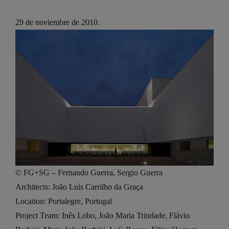
29 de noviembre de 2010.
© FG+SG – Fernando Guerra, Sergio Guerra
Architects: João Luís Carrilho da Graça
Location: Portalegre, Portugal
Project Team: Inês Lobo, João Maria Trindade, Flávio