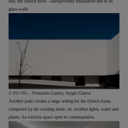
end, the church itself – unexpectedly transparent due to its
glass walls
© FG+SG – Fernando Guerra, Sergio Guerra
Another patio creates a stage setting for the church room,
composed by the existing stone, air, zenithal lights, water and
plants. An exterior space open to contemplation.