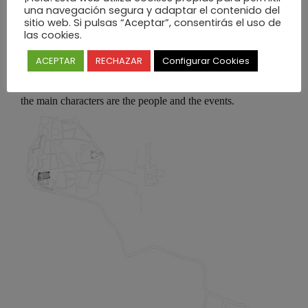
una navegación segura y adaptar el contenido del
sitio web. Si pulsas “Aceptar”, consentirás el uso de
las cookies.
ACEPTAR
RECHAZAR
Configurar Cookies
The extreme simplicity of the space, the architectural form
and all the objects design, create a sense of “freedom” where
the main characters are the people and the events.