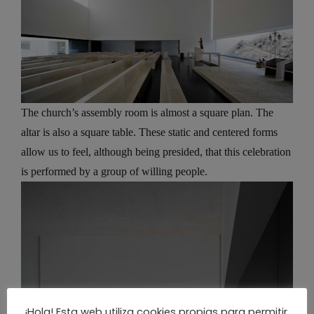
The church’s assembly room is almost a square plan. The
altar is also a square table. These static and centered forms
allow us to feel, although being presided, that this celebration
is performed by a group of willing people.
¡Hola! Esta web utiliza cookies propias para permitir