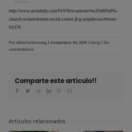
http://www.archdaily.com/91978/st-antonio%e2%80%99s-
church-st-bartolomeu-social-center-jlcg-arquitectos/#more-
91978
Por
Alberta Norweg
|
noviembre 30, 2010
|
blog
|
Sin
comentarios
Comparte este artículo!!
ALBERTA
NORWEG EN
Artículos relacionados
EL CLUB
@ALBERTA