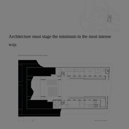
Architecture must stage the minimum in the most intense
way.