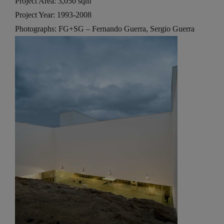
Project Area: 3,050 sqm
Project Year: 1993-2008
Photographs: FG+SG – Fernando Guerra, Sergio Guerra