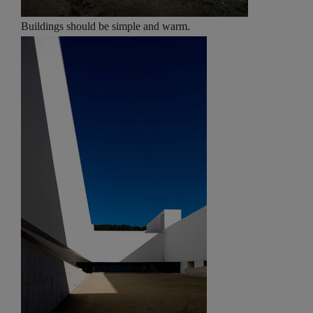
Buildings should be simple and warm.