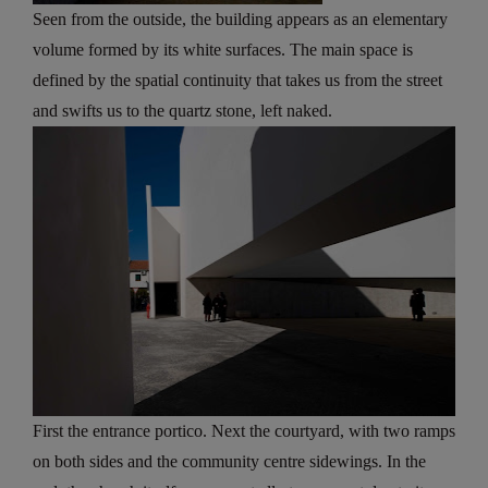
Seen from the outside, the building appears as an elementary
volume formed by its white surfaces. The main space is
defined by the spatial continuity that takes us from the street
and swifts us to the quartz stone, left naked.
First the entrance portico. Next the courtyard, with two ramps
on both sides and the community centre sidewings. In the