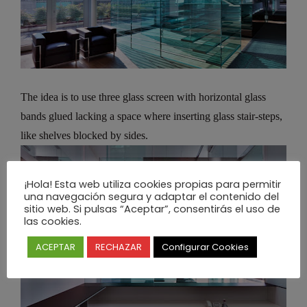
The idea is to use three glass screen with horizontal glass
bands glued lacking a space where inserting glass stair-steps,
like shelves blocked by sides.
¡Hola! Esta web utiliza cookies propias para permitir
una navegación segura y adaptar el contenido del
sitio web. Si pulsas “Aceptar”, consentirás el uso de
las cookies.
ACEPTAR
RECHAZAR
Configurar Cookies