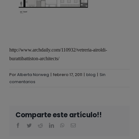
http://www.archdaily.com/110932/vetreria-airoldi-
burattibattiston-architects/
Por
Alberta Norweg
|
febrero 17, 2011
|
blog
|
Sin
comentarios
Comparte este artículo!!