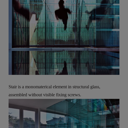
Stair is a monomaterical element in structural glass,
assembled without visible fixing screws.