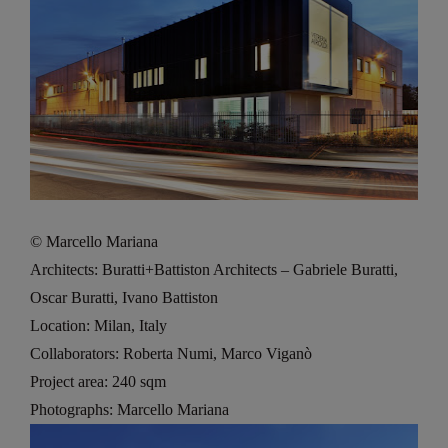
© Marcello Mariana
Architects: Buratti+Battiston Architects – Gabriele Buratti,
Oscar Buratti, Ivano Battiston
Location: Milan, Italy
Collaborators: Roberta Numi, Marco Viganò
Project area: 240 sqm
Photographs: Marcello Mariana