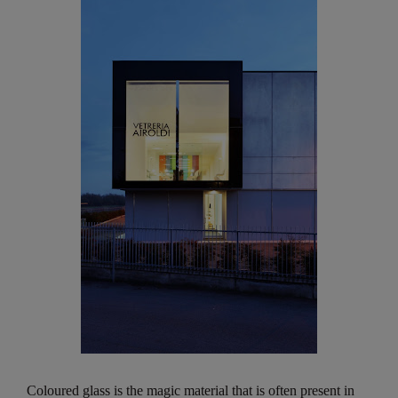
Coloured glass is the magic material that is often present in