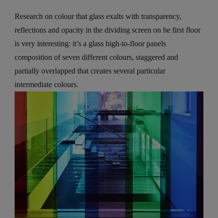
Research on colour that glass exalts with transparency,
reflections and opacity in the dividing screen on he first floor
is very interesting: it’s a glass high-to-floor panels
composition of seven different colours, staggered and
partially overlapped that creates several particular
intermediate colours.