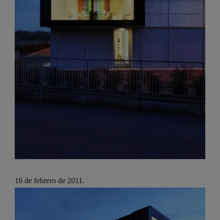
16 de febrero de 2011.