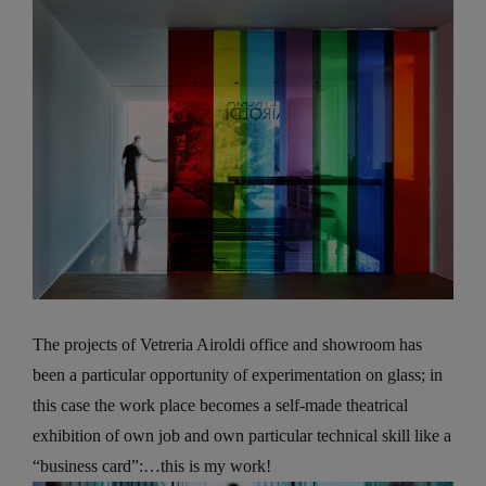
The projects of Vetreria Airoldi office and showroom has
been a particular opportunity of experimentation on glass; in
this case the work place becomes a self-made theatrical
exhibition of own job and own particular technical skill like a
“business card”:…this is my work!