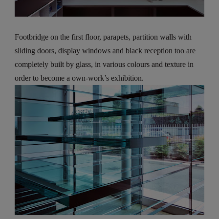
Footbridge on the first floor, parapets, partition walls with
sliding doors, display windows and black reception too are
completely built by glass, in various colours and texture in
order to become a own-work’s exhibition.