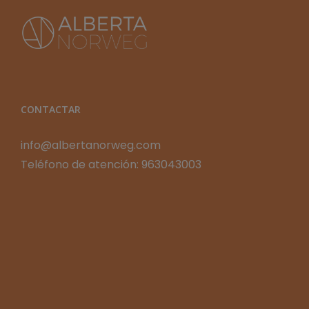
CONTACTAR
info@albertanorweg.com
Teléfono de atención: 963043003