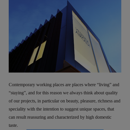
Contemporary working places are places where “living” and
“staying”, and for this reason we always think about quality
of our projects, in particular on beauty, pleasure, richness and
speciality with the intention to suggest unique spaces, that
can result reassuring and characterized by high domestic
taste.