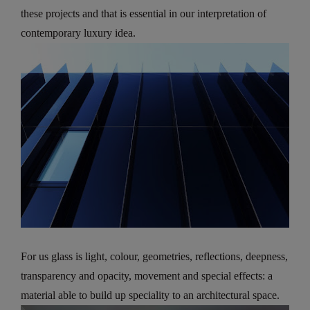
these projects and that is essential in our interpretation of
contemporary luxury idea.
For us glass is light, colour, geometries, reflections, deepness,
transparency and opacity, movement and special effects: a
material able to build up speciality to an architectural space.