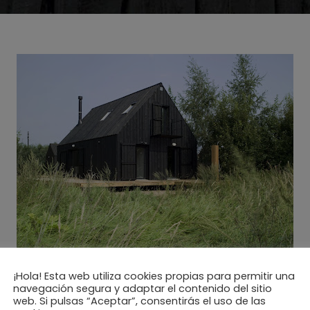
¡Hola! Esta web utiliza cookies propias para permitir una
navegación segura y adaptar el contenido del sitio
web. Si pulsas “Aceptar”, consentirás el uso de las