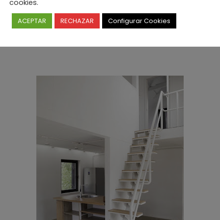
cookies.
ACEPTAR
RECHAZAR
Configurar Cookies
Prishin