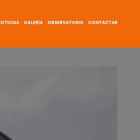
OTICIAS
GALERÍA
OBSERVATORIO
CONTACTAR