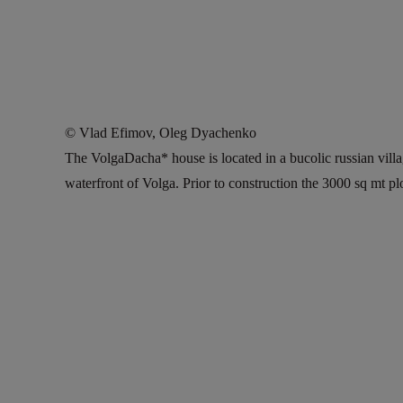
© Vlad Efimov, Oleg Dyachenko
The VolgaDacha* house is located in a bucolic russian vill
waterfront of Volga. Prior to construction the 3000 sq mt p