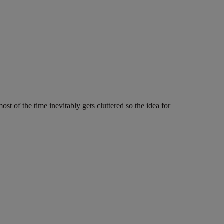
 of the time inevitably gets cluttered so the idea for