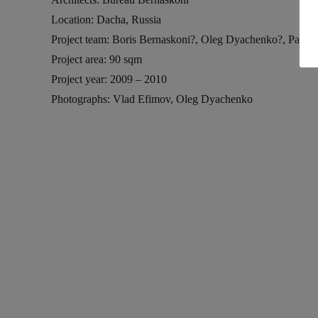
Location: Dacha, Russia
Project team: Boris Bernaskoni?, Oleg Dyachenko?, Pavel 
Project area: 90 sqm
Project year: 2009 – 2010
Photographs: Vlad Efimov, Oleg Dyachenko