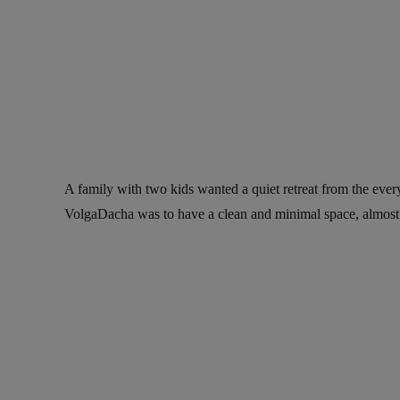
A family with two kids wanted a quiet retreat from the ever
VolgaDacha was to have a clean and minimal space, almost to