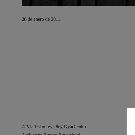
20 de enero de 2011.
© Vlad Efimov, Oleg Dyachenko
Architects: Bureau Bernaskoni