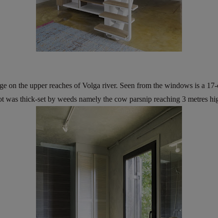
age on the upper reaches of Volga river. Seen from the windows is a 17
lot was thick-set by weeds namely the cow parsnip reaching 3 metres hi