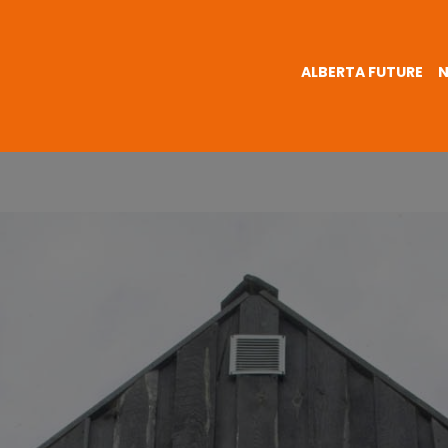
ALBERTA FUTURE
N