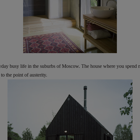
yday busy life in the suburbs of Moscow. The house where you spend most
 the point of austerity.