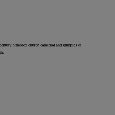
-century orthodox church cathedral and glimpses of
gh.